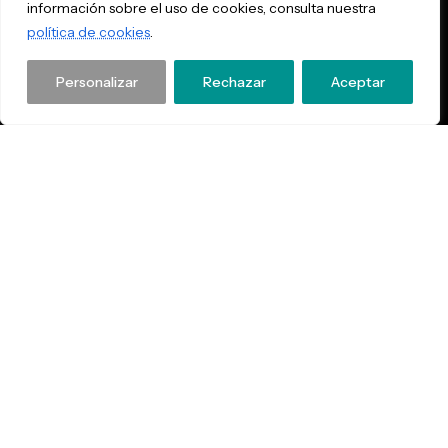
información sobre el uso de cookies, consulta nuestra
política de cookies
.
Personalizar
Rechazar
Aceptar