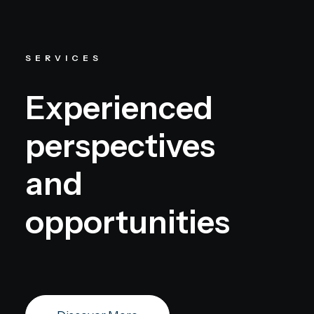
SERVICES
Experienced
perspectives
and
opportunities