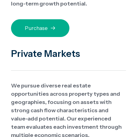
long-term growth potential.
Purchase
Private Markets
We pursue diverse real estate
opportunities across property types and
geographies, focusing on assets with
strong cash flow characteristics and
value-add potential. Our experienced
team evaluates each investment through
multiple economic scenarios.