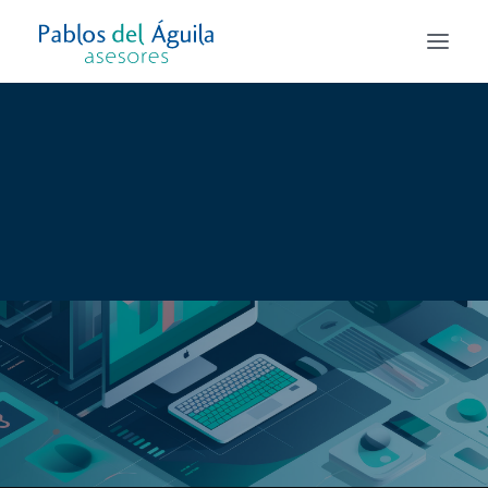
Asesoría Fiscal
Asesoría Laboral
Asesoría Contable y Mercantil
Alta de autónomo y Creación de empresas
Todos los servicios
Services Business