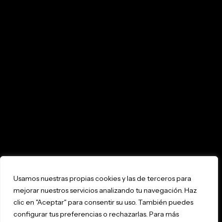
Usamos nuestras propias cookies y las de terceros para
mejorar nuestros servicios analizando tu navegación. Haz
clic en "Aceptar" para consentir su uso. También puedes
configurar tus preferencias o rechazarlas. Para más