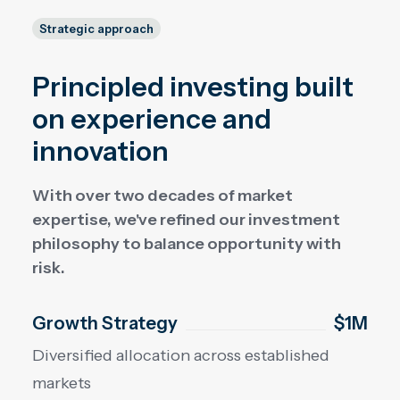
Strategic approach
Principled investing built
on experience and
innovation
With over two decades of market
expertise, we've refined our investment
philosophy to balance opportunity with
risk.
Growth Strategy
$1M
Diversified allocation across established
markets