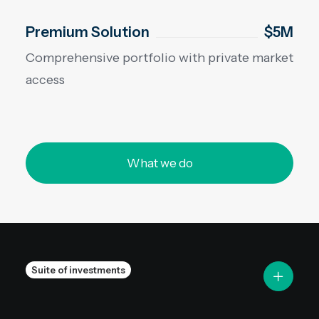
Premium Solution
$5M
Comprehensive portfolio with private market
access
What we do
Suite of investments