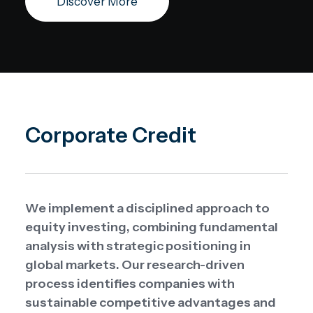
Discover More
Corporate Credit
We implement a disciplined approach to
equity investing, combining fundamental
analysis with strategic positioning in
global markets. Our research-driven
process identifies companies with
sustainable competitive advantages and