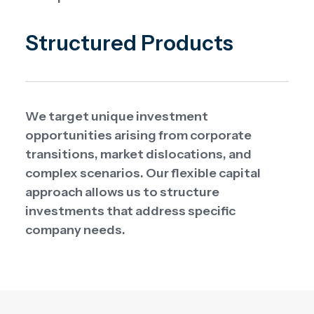
Structured Products
We target unique investment
opportunities arising from corporate
transitions, market dislocations, and
complex scenarios. Our flexible capital
approach allows us to structure
investments that address specific
company needs.